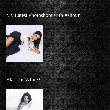
My Latest Photoshoot with Ashour
Black or White?