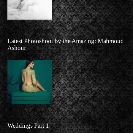
Latest Photoshoot by the Amazing: Mahmoud
Ashour
Weddings Part 1