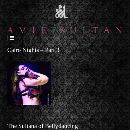
↓
SKIP
TO
MAIN
CONTENT
Cairo Nights – Part 3
The Sultana of Bellydancing