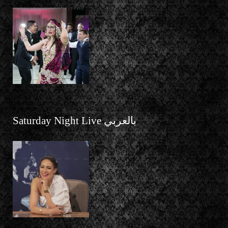
Saturday Night Live بالعربي