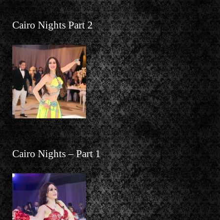
Cairo Nights Part 2
Cairo Nights – Part 1