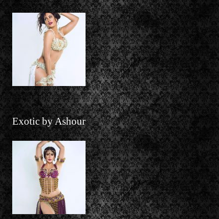
Exotic by Ashour