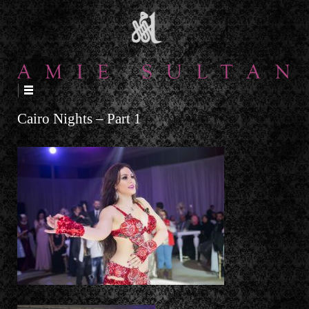
↓
SKIP
TO
MAIN
CONTENT
Cairo Nights – Part 1