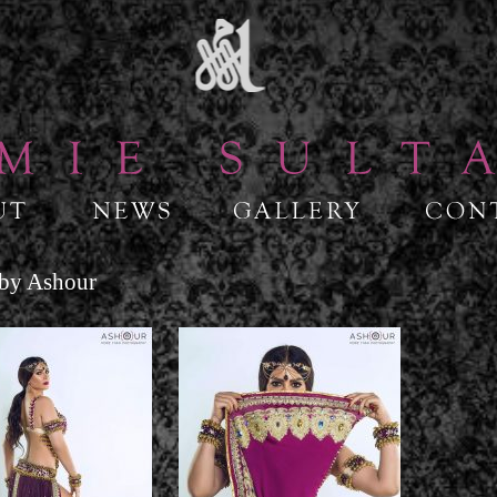
 by Ashour