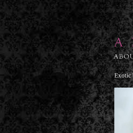
↓
SKIP
TO
MAIN
CONTENT
Exotic