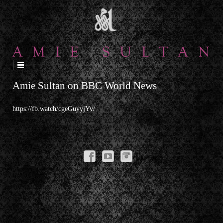
↓
SKIP
TO
MAIN
CONTENT
Amie Sultan on BBC World News
https://fb.watch/cgeGuyyjYv/